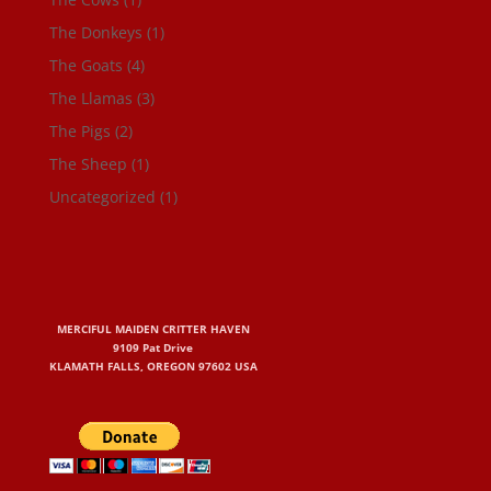
The Donkeys
(1)
The Goats
(4)
The Llamas
(3)
The Pigs
(2)
The Sheep
(1)
Uncategorized
(1)
MERCIFUL MAIDEN CRITTER HAVEN
9109 Pat Drive
KLAMATH FALLS, OREGON 97602 USA