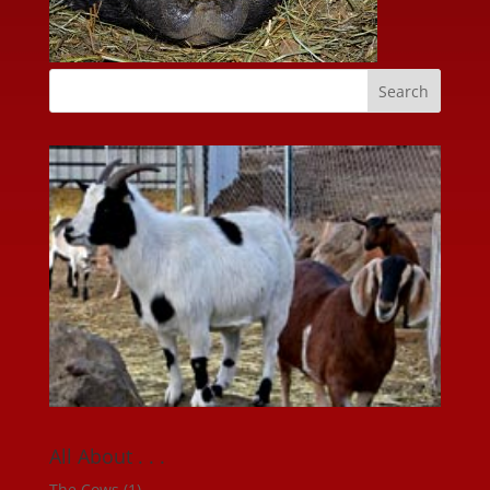
All About . . .
The Cows
(1)