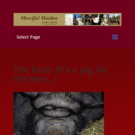
Select Page
The Face! (It’s a pig, by
the way ..)